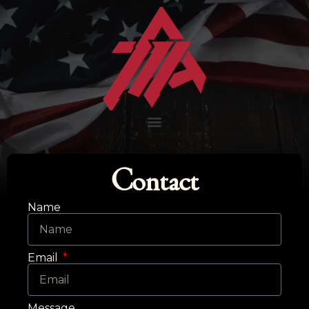
Contact
Name
Email
Message