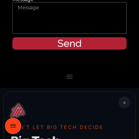
Send
×
DON’T LET BIG TECH DECIDE