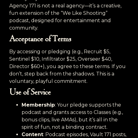
Agency 171 is not a real agency—it’s a creative,
fun extension of the “We Like Shooting”
podcast, designed for entertainment and
community.
Acceptance of Terms
By accessing or pledging (e.g., Recruit $5,
Sentinel $10, Infiltrator $25, Overseer $40,
Director $60+), you agree to these terms. If you
don’t, step back from the shadows. This is a
voluntary, playful commitment.
Use of Service
Membership
: Your pledge supports the
podcast and grants access to Classes (e.g.,
bonus clips, live AMAs), but it’s all in the
spirit of fun, not a binding contract.
Content
: Podcast episodes, Vault 171 posts,