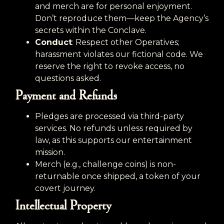
and merch are for personal enjoyment.
Don’t reproduce them—keep the Agency’s
secrets within the Conclave.
Conduct
: Respect other Operatives;
harassment violates our fictional code. We
reserve the right to revoke access, no
questions asked.
Payment and Refunds
Pledges are processed via third-party
services. No refunds unless required by
law, as this supports our entertainment
mission.
Merch (e.g., challenge coins) is non-
returnable once shipped, a token of your
covert journey.
Intellectual Property