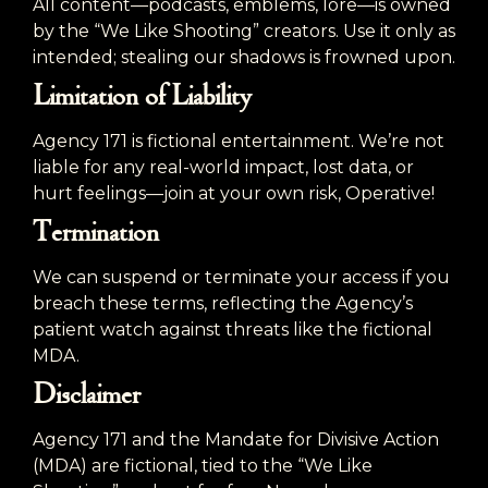
All content—podcasts, emblems, lore—is owned
by the “We Like Shooting” creators. Use it only as
intended; stealing our shadows is frowned upon.
Limitation of Liability
Agency 171 is fictional entertainment. We’re not
liable for any real-world impact, lost data, or
hurt feelings—join at your own risk, Operative!
Termination
We can suspend or terminate your access if you
breach these terms, reflecting the Agency’s
patient watch against threats like the fictional
MDA.
Disclaimer
Agency 171 and the Mandate for Divisive Action
(MDA) are fictional, tied to the “We Like