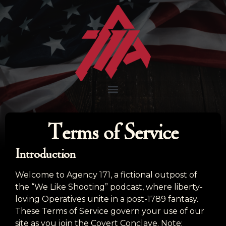
Terms of Service
Introduction
Welcome to Agency 171, a fictional outpost of
the “We Like Shooting” podcast, where liberty-
loving Operatives unite in a post-1789 fantasy.
These Terms of Service govern your use of our
site as you join the Covert Conclave. Note: